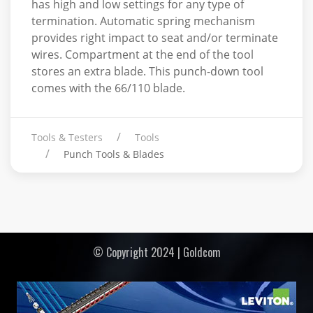
has high and low settings for any type of
termination. Automatic spring mechanism
provides right impact to seat and/or terminate
wires. Compartment at the end of the tool
stores an extra blade. This punch-down tool
comes with the 66/110 blade.
Tools & Testers
Tools
Punch Tools & Blades
© Copyright 2024 | Goldcom