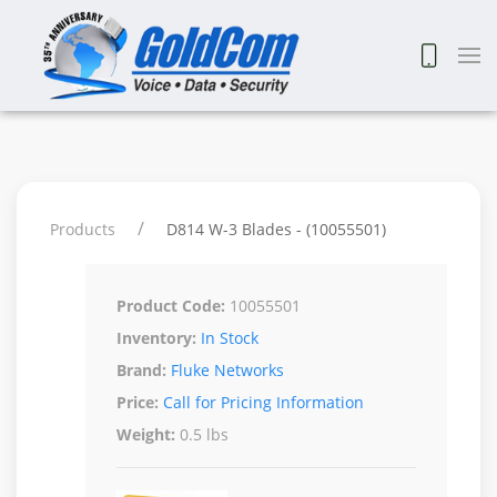
Products
D814 W-3 Blades - (10055501)
Product Code:
10055501
Inventory:
In Stock
Brand:
Fluke Networks
Price:
Call for Pricing Information
Weight:
0.5 lbs