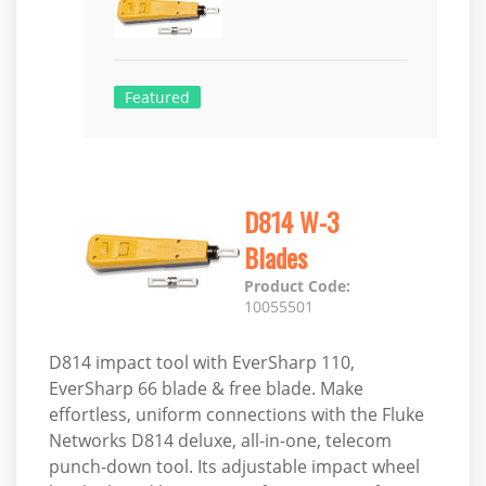
Featured
D814 W-3
Blades
Product Code:
10055501
D814 impact tool with EverSharp 110,
EverSharp 66 blade & free blade. Make
effortless, uniform connections with the Fluke
Networks D814 deluxe, all-in-one, telecom
punch-down tool. Its adjustable impact wheel