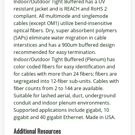
Indoor/Outdoor Tight Buffered has a UV
resistant jacket and is REACH and RoHS 2
compliant. All multimode and singlemode
cables (except OM1) utilize bend-insensitive
optical fibers. Dry, super absorbent polymers
(SAPs) eliminate water migration in cable
interstices and has a 900um buffered design
recommended for easy termination.
Indoor/Outdoor Tight Buffered (Plenum) has
color coded fibers for easy identification and
for cables with more than 24 fibers; fibers are
segregated into 12-fiber sub-units. Cables with
fiber counts from 2 to 144 are available.
Suitable for lashed aerial, duct, underground
conduit and indoor plenum environments.
Supported applications include gigabit, 10
gigabit and 40 gigabit Ethernet. Made in USA.
Additional Resources