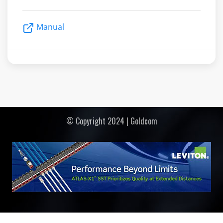
Manual
© Copyright 2024 | Goldcom