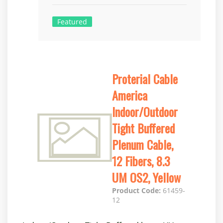
Featured
Proterial Cable
America
Indoor/Outdoor
Tight Buffered
Plenum Cable,
12 Fibers, 8.3
UM OS2, Yellow
Product Code:
61459-
12