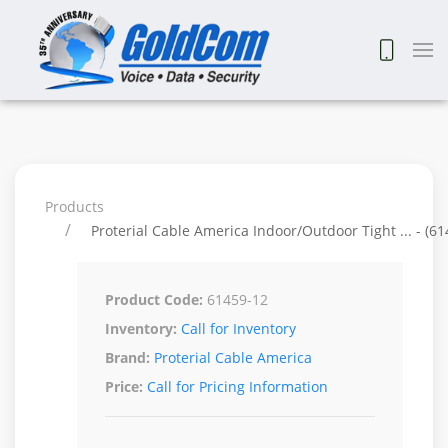
Products
Proterial Cable America Indoor/Outdoor Tight ... - (61
Product Code:
61459-12
Inventory:
Call for Inventory
Brand:
Proterial Cable America
Price:
Call for Pricing Information