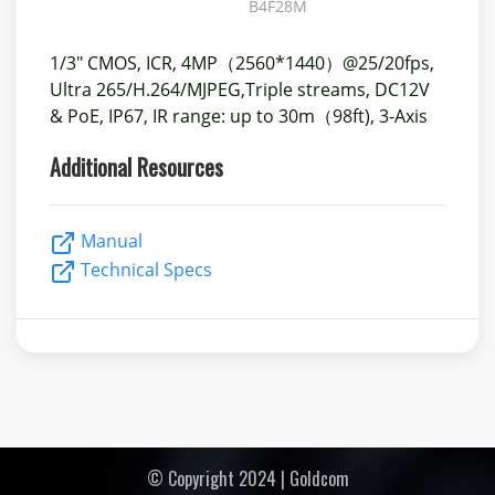
B4F28M
1/3" CMOS, ICR, 4MP（2560*1440）@25/20fps,
Ultra 265/H.264/MJPEG,Triple streams, DC12V
& PoE, IP67, IR range: up to 30m（98ft), 3-Axis
Additional Resources
Manual
Technical Specs
© Copyright 2024 | Goldcom