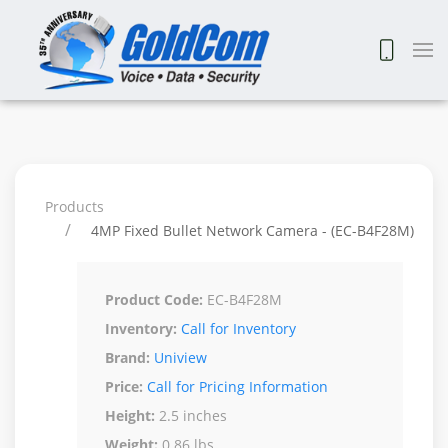
Products
4MP Fixed Bullet Network Camera - (EC-B4F28M)
Product Code:
EC-B4F28M
Inventory:
Call for Inventory
Brand:
Uniview
Price:
Call for Pricing Information
Height:
2.5 inches
Weight:
0.86 lbs