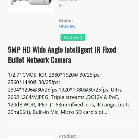
I0
Brand:
Uniview
Featured
5MP HD Wide Angle Intelligent IR Fixed
Bullet Network Camera
1/2.7" CMOS, ICR, 2880*1620@ 30/25fps;
2560*1440@ 30/25fps;
2304*1296@30/25fps;1920*1080@30/25fps, Ultra
265/H.264/MJPEG, Triple streams ,DC12V & PoE,
120dB WDR, IP67, (1.68mm)fixed lens, IR range: up to
20m(66ft), Bulit-in Mic, Micro SD card slot ...
Product