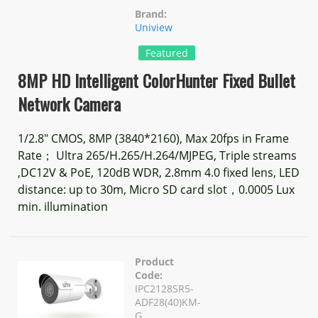
Brand:
Uniview
Featured
8MP HD Intelligent ColorHunter Fixed Bullet
Network Camera
1/2.8" CMOS, 8MP (3840*2160), Max 20fps in Frame
Rate； Ultra 265/H.265/H.264/MJPEG, Triple streams
,DC12V & PoE, 120dB WDR, 2.8mm 4.0 fixed lens, LED
distance: up to 30m, Micro SD card slot，0.0005 Lux
min. illumination
Product
Code:
IPC2128SR5-
ADF28(40)KM-
G