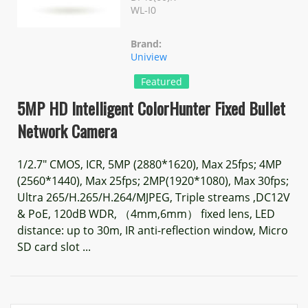
WL-I0
Brand:
Uniview
Featured
5MP HD Intelligent ColorHunter Fixed Bullet
Network Camera
1/2.7" CMOS, ICR, 5MP (2880*1620), Max 25fps; 4MP
(2560*1440), Max 25fps; 2MP(1920*1080), Max 30fps;
Ultra 265/H.265/H.264/MJPEG, Triple streams ,DC12V
& PoE, 120dB WDR, （4mm,6mm） fixed lens, LED
distance: up to 30m, IR anti-reflection window, Micro
SD card slot ...