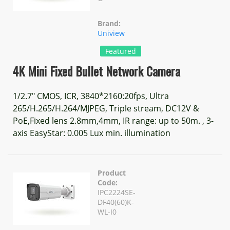
Brand:
Uniview
Featured
4K Mini Fixed Bullet Network Camera
1/2.7" CMOS, ICR, 3840*2160:20fps, Ultra
265/H.265/H.264/MJPEG, Triple stream, DC12V &
PoE,Fixed lens 2.8mm,4mm, IR range: up to 50m. , 3-
axis EasyStar: 0.005 Lux min. illumination
Product
Code:
IPC2224SE-
DF40(60)K-
WL-I0