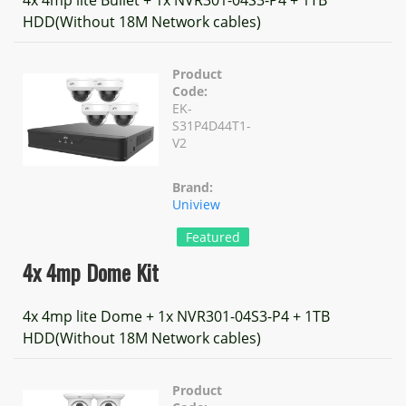
4x 4mp lite Bullet + 1x NVR301-04S3-P4 + 1TB
HDD(Without 18M Network cables)
Product
Code:
EK-
S31P4D44T1-
V2
Brand:
Uniview
Featured
4x 4mp Dome Kit
4x 4mp lite Dome + 1x NVR301-04S3-P4 + 1TB
HDD(Without 18M Network cables)
Product