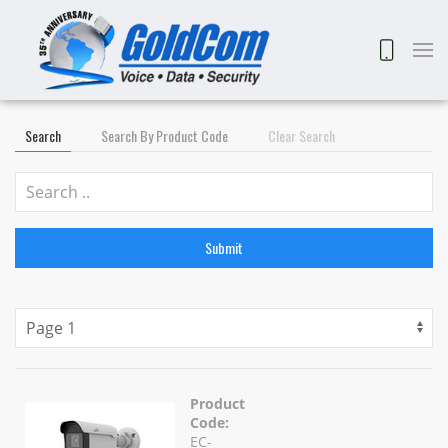
Search
Search By Product Code
Clear Search
Submit
Product
Code:
EC-