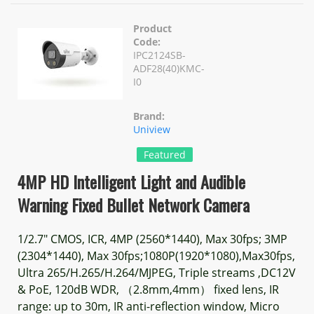
Product
Code:
IPC2124SB-
ADF28(40)KMC-
I0
Brand:
Uniview
Featured
4MP HD Intelligent Light and Audible
Warning Fixed Bullet Network Camera
1/2.7" CMOS, ICR, 4MP (2560*1440), Max 30fps; 3MP
(2304*1440), Max 30fps;1080P(1920*1080),Max30fps,
Ultra 265/H.265/H.264/MJPEG, Triple streams ,DC12V
& PoE, 120dB WDR, （2.8mm,4mm） fixed lens, IR
range: up to 30m, IR anti-reflection window, Micro