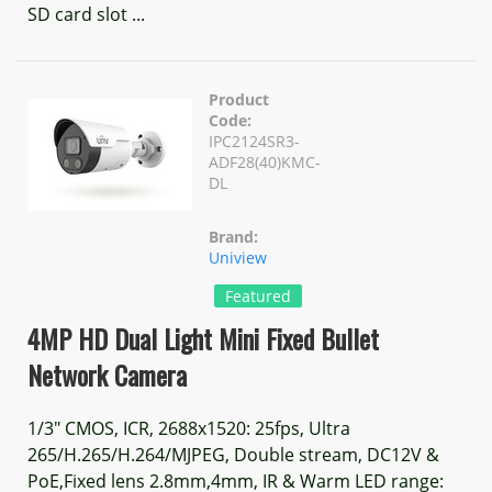
SD card slot ...
Product
Code:
IPC2124SR3-
ADF28(40)KMC-
DL
Brand:
Uniview
Featured
4MP HD Dual Light Mini Fixed Bullet
Network Camera
1/3" CMOS, ICR, 2688x1520: 25fps, Ultra
265/H.265/H.264/MJPEG, Double stream, DC12V &
PoE,Fixed lens 2.8mm,4mm, IR & Warm LED range: