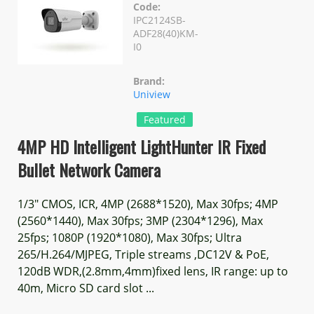
Code:
IPC2124SB-
ADF28(40)KM-
I0
Brand:
Uniview
Featured
4MP HD Intelligent LightHunter IR Fixed
Bullet Network Camera
1/3" CMOS, ICR, 4MP (2688*1520), Max 30fps; 4MP
(2560*1440), Max 30fps; 3MP (2304*1296), Max
25fps; 1080P (1920*1080), Max 30fps; Ultra
265/H.264/MJPEG, Triple streams ,DC12V & PoE,
120dB WDR,(2.8mm,4mm)fixed lens, IR range: up to
40m, Micro SD card slot ...