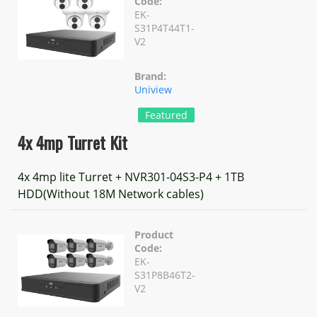
Code:
EK-
S31P4T44T1-
V2
Brand:
Uniview
Featured
4x 4mp Turret Kit
4x 4mp lite Turret + NVR301-04S3-P4 + 1TB
HDD(Without 18M Network cables)
Product
Code:
EK-
S31P8B46T2-
V2