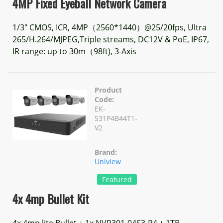
4MP Fixed Eyeball Network Camera
1/3" CMOS, ICR, 4MP（2560*1440）@25/20fps, Ultra
265/H.264/MJPEG,Triple streams, DC12V & PoE, IP67,
IR range: up to 30m（98ft), 3-Axis
Product
Code:
EK-
S31P4B44T1-
V2
Brand:
Uniview
Featured
4x 4mp Bullet Kit