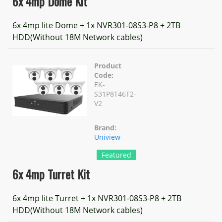
6x 4mp Dome Kit
6x 4mp lite Dome + 1x NVR301-08S3-P8 + 2TB
HDD(Without 18M Network cables)
Product
Code:
EK-
S31P8T46T2-
V2
Brand:
Uniview
Featured
6x 4mp Turret Kit
6x 4mp lite Turret + 1x NVR301-08S3-P8 + 2TB
HDD(Without 18M Network cables)