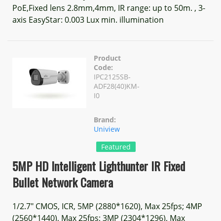
PoE,Fixed lens 2.8mm,4mm, IR range: up to 50m. , 3-
axis EasyStar: 0.003 Lux min. illumination
Product
Code:
IPC2125SB-
ADF28(40)KM-
I0
Brand:
Uniview
Featured
5MP HD Intelligent Lighthunter IR Fixed
Bullet Network Camera
1/2.7" CMOS, ICR, 5MP (2880*1620), Max 25fps; 4MP
(2560*1440), Max 25fps; 3MP (2304*1296), Max