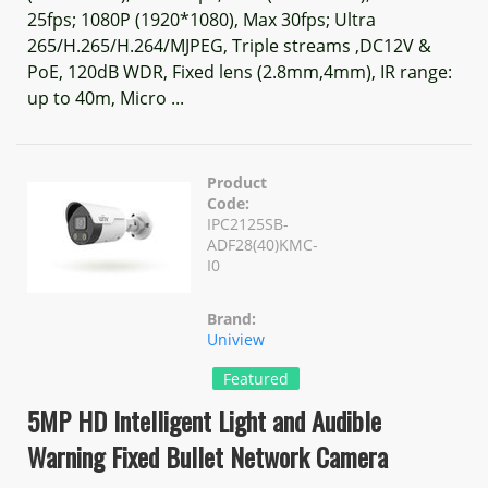
25fps; 1080P (1920*1080), Max 30fps; Ultra
265/H.265/H.264/MJPEG, Triple streams ,DC12V &
PoE, 120dB WDR, Fixed lens (2.8mm,4mm), IR range:
up to 40m, Micro ...
Product
Code:
IPC2125SB-
ADF28(40)KMC-
I0
Brand:
Uniview
Featured
5MP HD Intelligent Light and Audible
Warning Fixed Bullet Network Camera