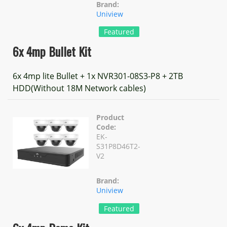
Brand:
Uniview
Featured
6x 4mp Bullet Kit
6x 4mp lite Bullet + 1x NVR301-08S3-P8 + 2TB
HDD(Without 18M Network cables)
Product
Code:
EK-
S31P8D46T2-
V2
Brand:
Uniview
Featured