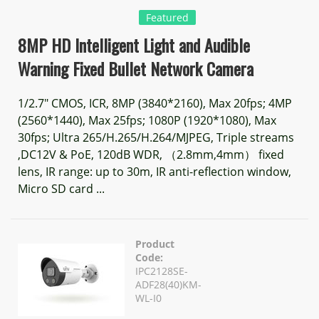
Featured
8MP HD Intelligent Light and Audible
Warning Fixed Bullet Network Camera
1/2.7" CMOS, ICR, 8MP (3840*2160), Max 20fps; 4MP
(2560*1440), Max 25fps; 1080P (1920*1080), Max
30fps; Ultra 265/H.265/H.264/MJPEG, Triple streams
,DC12V & PoE, 120dB WDR, （2.8mm,4mm） fixed
lens, IR range: up to 30m, IR anti-reflection window,
Micro SD card ...
Product
Code:
IPC2128SE-
ADF28(40)KM-
WL-I0