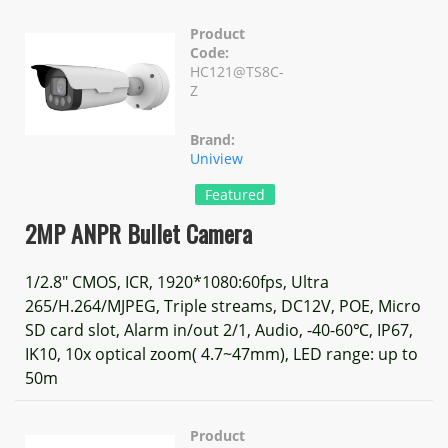
Product
Code:
HC121@TS8C-
Z
Brand:
Uniview
Featured
2MP ANPR Bullet Camera
1/2.8" CMOS, ICR, 1920*1080:60fps, Ultra
265/H.264/MJPEG, Triple streams, DC12V, POE, Micro
SD card slot, Alarm in/out 2/1, Audio, -40-60℃, IP67,
IK10, 10x optical zoom( 4.7~47mm), LED range: up to
50m
Product