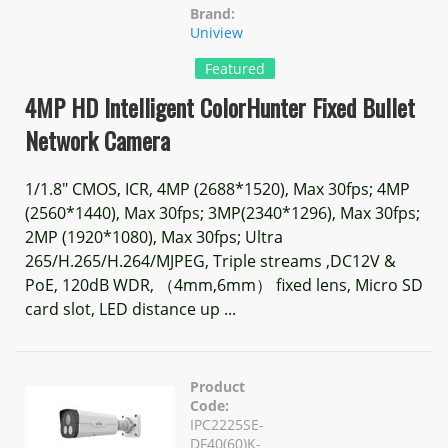
Brand:
Uniview
Featured
4MP HD Intelligent ColorHunter Fixed Bullet
Network Camera
1/1.8" CMOS, ICR, 4MP (2688*1520), Max 30fps; 4MP
(2560*1440), Max 30fps; 3MP(2340*1296), Max 30fps;
2MP (1920*1080), Max 30fps; Ultra
265/H.265/H.264/MJPEG, Triple streams ,DC12V &
PoE, 120dB WDR, （4mm,6mm） fixed lens, Micro SD
card slot, LED distance up ...
Product
Code:
IPC2225SE-
DF40(60)K-