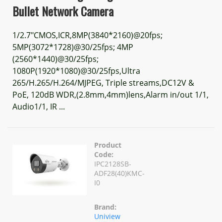
Bullet Network Camera
1/2.7"CMOS,ICR,8MP(3840*2160)@20fps;
5MP(3072*1728)@30/25fps; 4MP
(2560*1440)@30/25fps;
1080P(1920*1080)@30/25fps,Ultra
265/H.265/H.264/MJPEG, Triple streams,DC12V &
PoE, 120dB WDR,(2.8mm,4mm)lens,Alarm in/out 1/1,
Audio1/1, IR ...
Product
Code:
IPC2128SB-
ADF28(40)KMC-
I0
Brand:
Uniview