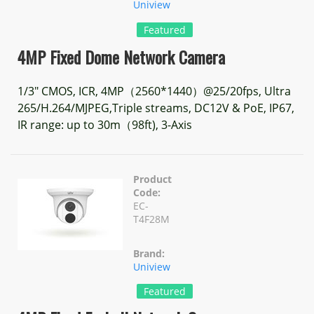
Uniview
Featured
4MP Fixed Dome Network Camera
1/3" CMOS, ICR, 4MP（2560*1440）@25/20fps, Ultra
265/H.264/MJPEG,Triple streams, DC12V & PoE, IP67,
IR range: up to 30m（98ft), 3-Axis
Product
Code:
EC-
T4F28M
Brand:
Uniview
Featured