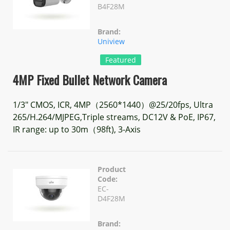
B4F28M
Brand:
Uniview
Featured
4MP Fixed Bullet Network Camera
1/3" CMOS, ICR, 4MP（2560*1440）@25/20fps, Ultra
265/H.264/MJPEG,Triple streams, DC12V & PoE, IP67,
IR range: up to 30m（98ft), 3-Axis
Product
Code:
EC-
D4F28M
Brand: