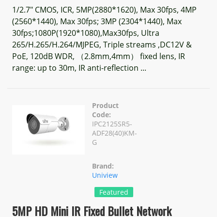
1/2.7" CMOS, ICR, 5MP(2880*1620), Max 30fps, 4MP
(2560*1440), Max 30fps; 3MP (2304*1440), Max
30fps;1080P(1920*1080),Max30fps, Ultra
265/H.265/H.264/MJPEG, Triple streams ,DC12V &
PoE, 120dB WDR, （2.8mm,4mm） fixed lens, IR
range: up to 30m, IR anti-reflection ...
Product
Code:
IPC2125SR5-
ADF28(40)KM-
G
Brand:
Uniview
Featured
5MP HD Mini IR Fixed Bullet Network