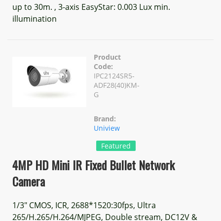
up to 30m. , 3-axis EasyStar: 0.003 Lux min.
illumination
Product
Code:
IPC2124SR5-
ADF28(40)KM-
G
Brand:
Uniview
Featured
4MP HD Mini IR Fixed Bullet Network
Camera
1/3" CMOS, ICR, 2688*1520:30fps, Ultra
265/H.265/H.264/MJPEG, Double stream, DC12V &