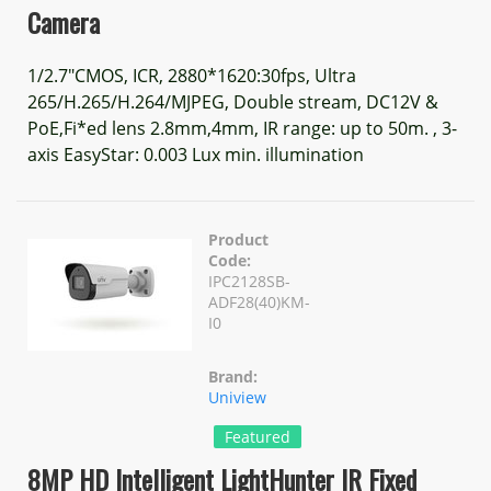
Camera
1/2.7"CMOS, ICR, 2880*1620:30fps, Ultra
265/H.265/H.264/MJPEG, Double stream, DC12V &
PoE,Fi*ed lens 2.8mm,4mm, IR range: up to 50m. , 3-
axis EasyStar: 0.003 Lux min. illumination
Product
Code:
IPC2128SB-
ADF28(40)KM-
I0
Brand:
Uniview
Featured
8MP HD Intelligent LightHunter IR Fixed