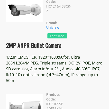
Code:
HC121@TS8CR-
Z
Brand:
Uniview
Featured
2MP ANPR Bullet Camera
1/2.8" CMOS, ICR, 1920*1080:60fps, Ultra
265/H.264/MJPEG, Triple streams, DC12V, POE, Micro
SD card slot, Alarm in/out 2/1, Audio, -40-60℃, IP67,
IK10, 10x optical zoom( 4.7~47mm), IR range: up to
50m
Product
Code:
IPC2105SB-
ADF16KM-