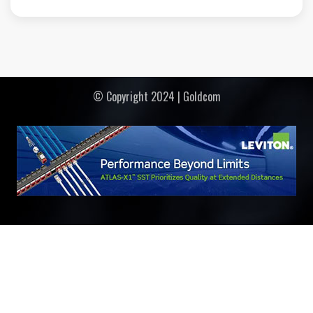
© Copyright 2024 | Goldcom