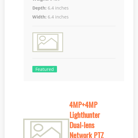
Depth:
6.4 inches
Width:
6.4 inches
Featured
4MP+4MP
Lighthunter
Dual-lens
Network PTZ