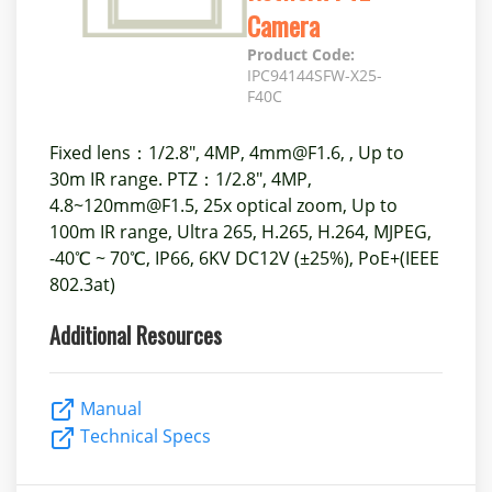
Camera
Product Code:
IPC94144SFW-X25-
F40C
Fixed lens：1/2.8", 4MP, 4mm@F1.6, , Up to
30m IR range. PTZ：1/2.8", 4MP,
4.8~120mm@F1.5, 25x optical zoom, Up to
100m IR range, Ultra 265, H.265, H.264, MJPEG,
-40℃ ~ 70℃, IP66, 6KV DC12V (±25%), PoE+(IEEE
802.3at)
Additional Resources
Manual
Technical Specs