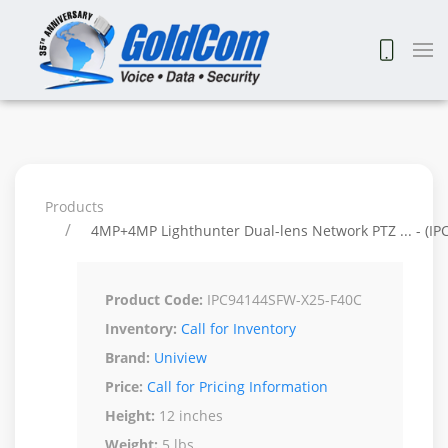
Products
4MP+4MP Lighthunter Dual-lens Network PTZ ... - (I
Product Code:
IPC94144SFW-X25-F40C
Inventory:
Call for Inventory
Brand:
Uniview
Price:
Call for Pricing Information
Height:
12 inches
Weight:
5 lbs