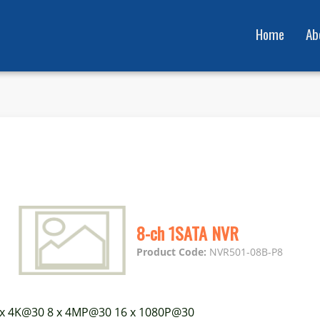
Home
Ab
8-ch 1SATA NVR
Product Code:
NVR501-08B-P8
 x 4K@30 8 x 4MP@30 16 x 1080P@30