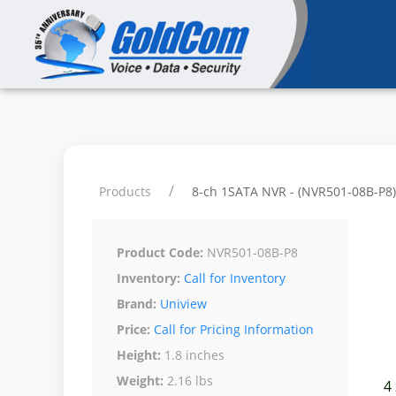
Products
8-ch 1SATA NVR - (NVR501-08B-P8)
Product Code:
NVR501-08B-P8
Inventory:
Call for Inventory
Brand:
Uniview
Price:
Call for Pricing Information
Height:
1.8 inches
Weight:
2.16 lbs
4