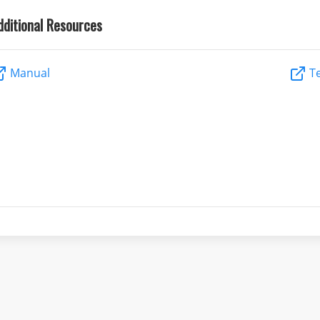
dditional Resources
Manual
Te