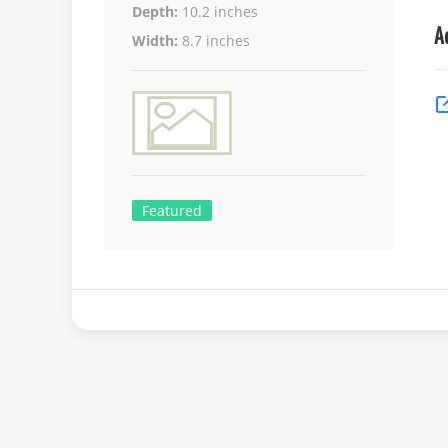
Depth:
10.2 inches
A
Width:
8.7 inches
Featured