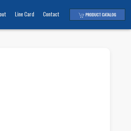
out
Line Card
Contact
PRODUCT CATALOG