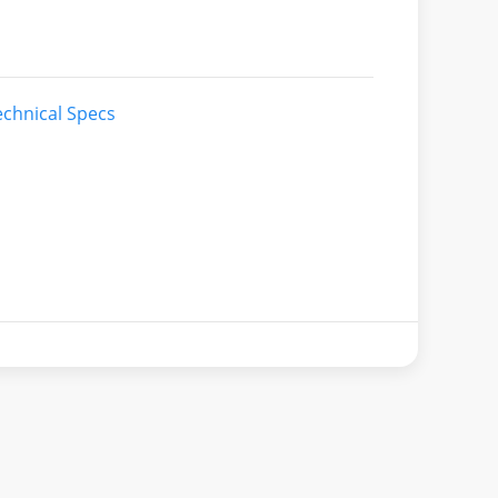
chnical Specs