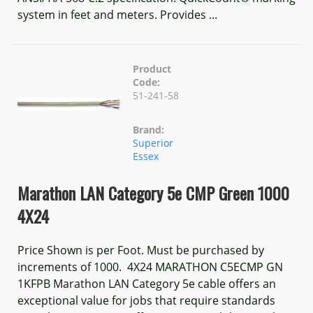
system in feet and meters. Provides ...
Product
Code:
51-241-58
Brand:
Superior
Essex
Marathon LAN Category 5e CMP Green 1000
4X24
Price Shown is per Foot. Must be purchased by
increments of 1000. 4X24 MARATHON C5ECMP GN
1KFPB Marathon LAN Category 5e cable offers an
exceptional value for jobs that require standards