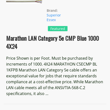
Brand:
Superior
Essex
Featured
Marathon LAN Category 5e CMP Blue 1000
4X24
Price Shown is per Foot. Must be purchased by
increments of 1000. 4X24 MARATHON C5ECMP BL
1KFPB Marathon LAN Category 5e cable offers an
exceptional value for jobs that require standards
compliance at a cost-effective price. While Marathon
LAN cable meets all of the ANSI/TIA-568-C.2
specifications, it also ...