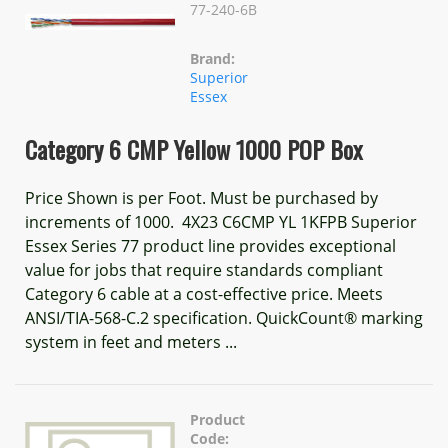
77-240-6B
Brand:
Superior
Essex
Category 6 CMP Yellow 1000 POP Box
Price Shown is per Foot. Must be purchased by
increments of 1000. 4X23 C6CMP YL 1KFPB Superior
Essex Series 77 product line provides exceptional
value for jobs that require standards compliant
Category 6 cable at a cost-effective price. Meets
ANSI/TIA-568-C.2 specification. QuickCount® marking
system in feet and meters ...
Product
Code: