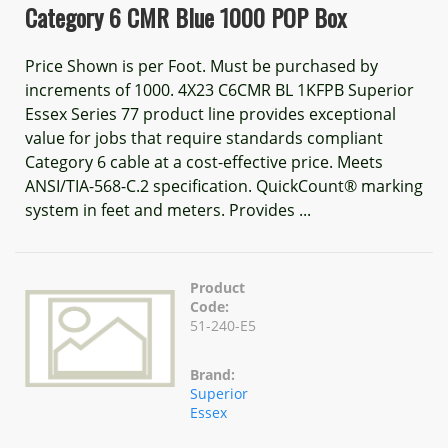
Category 6 CMR Blue 1000 POP Box
Price Shown is per Foot. Must be purchased by
increments of 1000. 4X23 C6CMR BL 1KFPB Superior
Essex Series 77 product line provides exceptional
value for jobs that require standards compliant
Category 6 cable at a cost-effective price. Meets
ANSI/TIA-568-C.2 specification. QuickCount® marking
system in feet and meters. Provides ...
Product
Code:
51-240-E5
Brand:
Superior
Essex