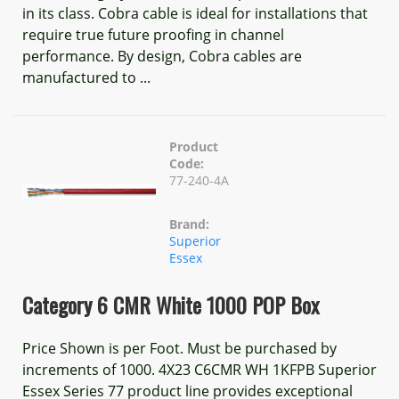
in its class. Cobra cable is ideal for installations that
require true future proofing in channel
performance. By design, Cobra cables are
manufactured to ...
Product
Code:
77-240-4A
Brand:
Superior
Essex
Category 6 CMR White 1000 POP Box
Price Shown is per Foot. Must be purchased by
increments of 1000. 4X23 C6CMR WH 1KFPB Superior
Essex Series 77 product line provides exceptional