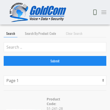
Search
Search By Product Code
Clear Search
Submit
Product
Code:
51-241-28