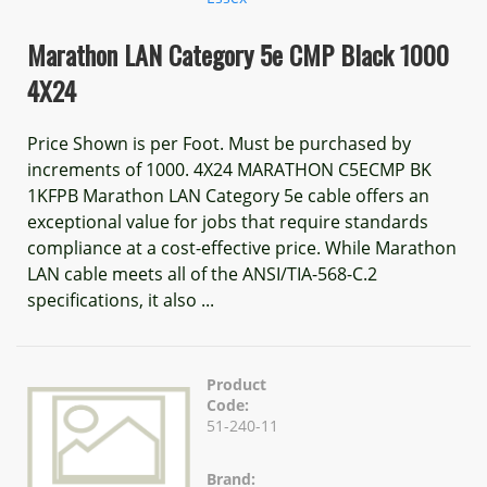
Marathon LAN Category 5e CMP Black 1000
4X24
Price Shown is per Foot. Must be purchased by
increments of 1000. 4X24 MARATHON C5ECMP BK
1KFPB Marathon LAN Category 5e cable offers an
exceptional value for jobs that require standards
compliance at a cost-effective price. While Marathon
LAN cable meets all of the ANSI/TIA-568-C.2
specifications, it also ...
Product
Code:
51-240-11
Brand: