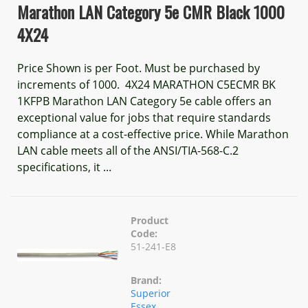
Marathon LAN Category 5e CMR Black 1000
4X24
Price Shown is per Foot. Must be purchased by
increments of 1000. 4X24 MARATHON C5ECMR BK
1KFPB Marathon LAN Category 5e cable offers an
exceptional value for jobs that require standards
compliance at a cost-effective price. While Marathon
LAN cable meets all of the ANSI/TIA-568-C.2
specifications, it ...
Product
Code:
51-241-E8
Brand:
Superior
Essex