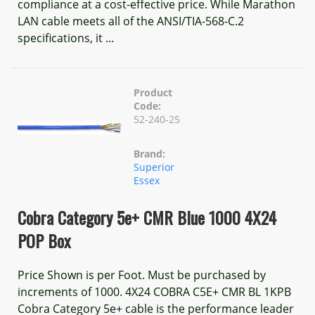
compliance at a cost-effective price. While Marathon
LAN cable meets all of the ANSI/TIA-568-C.2
specifications, it ...
Product
Code:
52-240-25
Brand:
Superior
Essex
Cobra Category 5e+ CMR Blue 1000 4X24
POP Box
Price Shown is per Foot. Must be purchased by
increments of 1000. 4X24 COBRA C5E+ CMR BL 1KPB
Cobra Category 5e+ cable is the performance leader