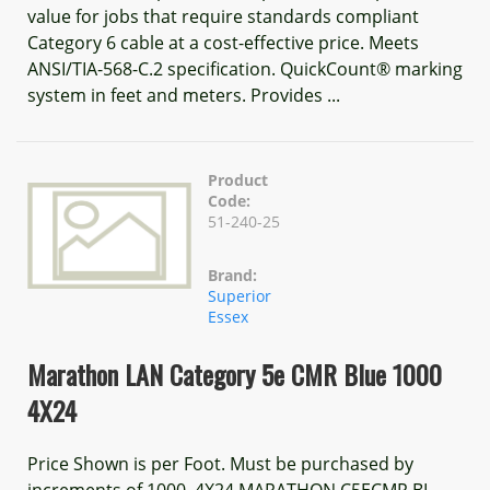
value for jobs that require standards compliant
Category 6 cable at a cost-effective price. Meets
ANSI/TIA-568-C.2 specification. QuickCount® marking
system in feet and meters. Provides ...
Product
Code:
51-240-25
Brand:
Superior
Essex
Marathon LAN Category 5e CMR Blue 1000
4X24
Price Shown is per Foot. Must be purchased by
increments of 1000. 4X24 MARATHON C5ECMR BL