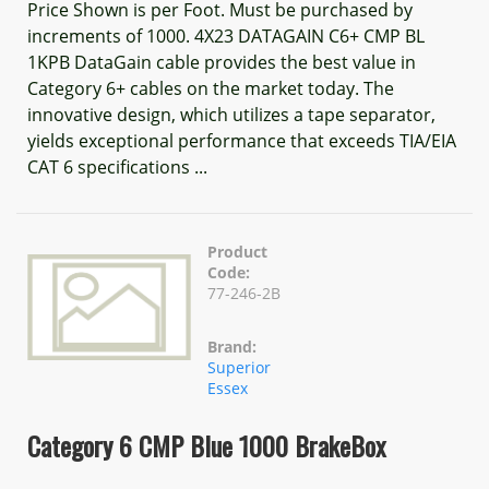
Price Shown is per Foot. Must be purchased by
increments of 1000. 4X23 DATAGAIN C6+ CMP BL
1KPB DataGain cable provides the best value in
Category 6+ cables on the market today. The
innovative design, which utilizes a tape separator,
yields exceptional performance that exceeds TIA/EIA
CAT 6 specifications ...
Product
Code:
77-246-2B
Brand:
Superior
Essex
Category 6 CMP Blue 1000 BrakeBox