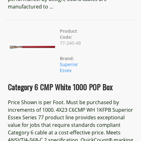
manufactured to ...
Product
Code:
77-240-4B
Brand:
Superior
Essex
Category 6 CMP White 1000 POP Box
Price Shown is per Foot. Must be purchased by
increments of 1000. 4X23 C6CMP WH 1KFPB Superior
Essex Series 77 product line provides exceptional
value for jobs that require standards compliant
Category 6 cable at a cost-effective price. Meets
ANSI/TIA-568-C.2 specification. QuickCount® marking