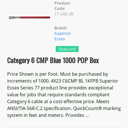
Product
Code:
77-240-2B
Brand:
Superior
Essex
Featured
Category 6 CMP Blue 1000 POP Box
Price Shown is per Foot. Must be purchased by
increments of 1000. 4X23 C6CMP BL 1KFPB Superior
Essex Series 77 product line provides exceptional
value for jobs that require standards compliant
Category 6 cable at a cost-effective price. Meets
ANSI/TIA-568-C.2 specification. QuickCount® marking
system in feet and meters. Provides ...