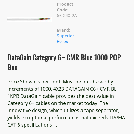
Product
Code:
66-240-2A
Brand:
Superior
Essex
DataGain Category 6+ CMR Blue 1000 POP
Box
Price Shown is per Foot. Must be purchased by
increments of 1000. 4X23 DATAGAIN C6+ CMR BL
1KPB DataGain cable provides the best value in
Category 6+ cables on the market today. The
innovative design, which utilizes a tape separator,
yields exceptional performance that exceeds TIA/EIA
CAT 6 specifications ...