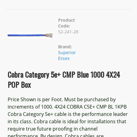
Product
Code:
52-241-28
Brand:
Superior
Essex
Cobra Category 5e+ CMP Blue 1000 4X24
POP Box
Price Shown is per Foot. Must be purchased by
increments of 1000. 4X24 COBRA C5E+ CMP BL 1KPB
Cobra Category 5e+ cable is the performance leader
in its class. Cobra cable is ideal for installations that
require true future proofing in channel
performance. By design, Cobra cables are