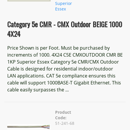
Superior
Essex
Category 5e CMR - CMX Outdoor BEIGE 1000
4X24
Price Shown is per Foot. Must be purchased by
increments of 1000. 4X24 C5E CMXOUTDOOR CMR BE
1KP Superior Essex Category 5e CMR/CMX Outdoor
Cable is designed for residential indoor/outdoor
LAN applications. CAT 5e compliance ensures this
cable will support 1000BASE-T Gigabit Ethernet. This
cable easily surpasses the ...
Product
Code:
51-241-68