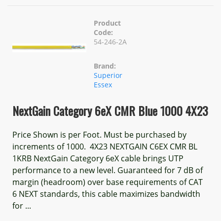
Product
Code:
54-246-2A
Brand:
Superior
Essex
NextGain Category 6eX CMR Blue 1000 4X23
Price Shown is per Foot. Must be purchased by
increments of 1000. 4X23 NEXTGAIN C6EX CMR BL
1KRB NextGain Category 6eX cable brings UTP
performance to a new level. Guaranteed for 7 dB of
margin (headroom) over base requirements of CAT
6 NEXT standards, this cable maximizes bandwidth
for ...