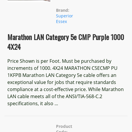
Brand:
Superior
Essex
Marathon LAN Category 5e CMP Purple 1000
4X24
Price Shown is per Foot. Must be purchased by
increments of 1000. 4X24 MARATHON C5ECMP PU
1KFPB Marathon LAN Category 5e cable offers an
exceptional value for jobs that require standards
compliance at a cost-effective price. While Marathon
LAN cable meets all of the ANSI/TIA-568-C.2
specifications, it also ...
Product
Code: