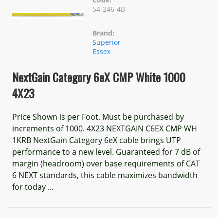
54-246-4B
Brand:
Superior
Essex
NextGain Category 6eX CMP White 1000
4X23
Price Shown is per Foot. Must be purchased by
increments of 1000. 4X23 NEXTGAIN C6EX CMP WH
1KRB NextGain Category 6eX cable brings UTP
performance to a new level. Guaranteed for 7 dB of
margin (headroom) over base requirements of CAT
6 NEXT standards, this cable maximizes bandwidth
for today ...