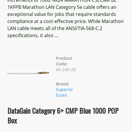
1KFPB Marathon LAN Category 5e cable offers an
exceptional value for jobs that require standards
compliance at a cost-effective price. While Marathon
LAN cable meets all of the ANSI/TIA-568-C.2
specifications, it also ...
Product
Code:
66-240-2B
Brand:
Superior
Essex
DataGain Category 6+ CMP Blue 1000 POP
Box