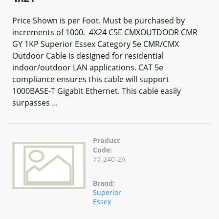
Price Shown is per Foot. Must be purchased by
increments of 1000. 4X24 C5E CMXOUTDOOR CMR
GY 1KP Superior Essex Category 5e CMR/CMX
Outdoor Cable is designed for residential
indoor/outdoor LAN applications. CAT 5e
compliance ensures this cable will support
1000BASE-T Gigabit Ethernet. This cable easily
surpasses ...
Product
Code:
77-240-2A
Brand:
Superior
Essex