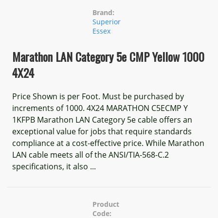
Brand:
Superior
Essex
Marathon LAN Category 5e CMP Yellow 1000
4X24
Price Shown is per Foot. Must be purchased by
increments of 1000. 4X24 MARATHON C5ECMP Y
1KFPB Marathon LAN Category 5e cable offers an
exceptional value for jobs that require standards
compliance at a cost-effective price. While Marathon
LAN cable meets all of the ANSI/TIA-568-C.2
specifications, it also ...
Product
Code: