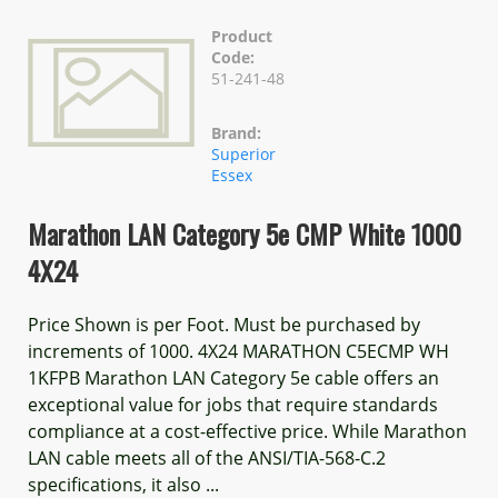
Product
Code:
51-241-48
Brand:
Superior
Essex
Marathon LAN Category 5e CMP White 1000
4X24
Price Shown is per Foot. Must be purchased by
increments of 1000. 4X24 MARATHON C5ECMP WH
1KFPB Marathon LAN Category 5e cable offers an
exceptional value for jobs that require standards
compliance at a cost-effective price. While Marathon
LAN cable meets all of the ANSI/TIA-568-C.2
specifications, it also ...