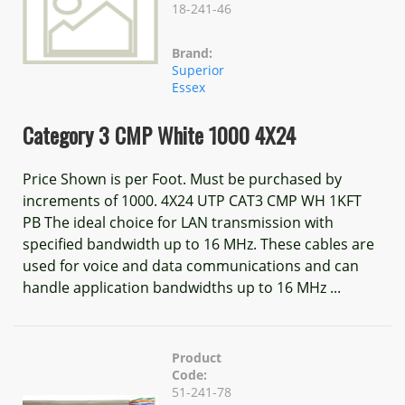
18-241-46
Brand:
Superior
Essex
Category 3 CMP White 1000 4X24
Price Shown is per Foot. Must be purchased by
increments of 1000. 4X24 UTP CAT3 CMP WH 1KFT
PB The ideal choice for LAN transmission with
specified bandwidth up to 16 MHz. These cables are
used for voice and data communications and can
handle application bandwidths up to 16 MHz ...
Product
Code:
51-241-78