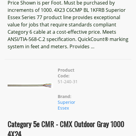
Price Shown is per Foot. Must be purchased by
increments of 1000. 4X23 C6CMP BL 1KFRB Superior
Essex Series 77 product line provides exceptional
value for jobs that require standards compliant
Category 6 cable at a cost-effective price. Meets
ANSI/TIA-568-C.2 specification. QuickCount® marking
system in feet and meters. Provides ...
Product
Code:
51-240-31
Brand:
Superior
Essex
Category 5e CMR - CMX Outdoor Gray 1000
4X24