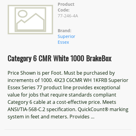
Product
Code:
77-246-4A
Brand:
Superior
Essex
Category 6 CMR White 1000 BrakeBox
Price Shown is per Foot. Must be purchased by
increments of 1000. 4X23 C6CMR WH 1KFRB Superior
Essex Series 77 product line provides exceptional
value for jobs that require standards compliant
Category 6 cable at a cost-effective price. Meets
ANSI/TIA-568-C.2 specification. QuickCount® marking
system in feet and meters. Provides ...