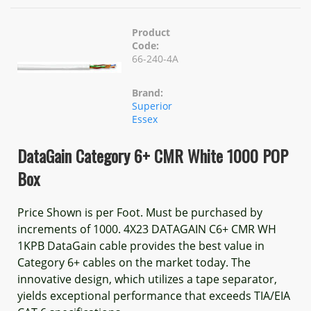
Product
Code:
66-240-4A
Brand:
Superior
Essex
DataGain Category 6+ CMR White 1000 POP
Box
Price Shown is per Foot. Must be purchased by
increments of 1000. 4X23 DATAGAIN C6+ CMR WH
1KPB DataGain cable provides the best value in
Category 6+ cables on the market today. The
innovative design, which utilizes a tape separator,
yields exceptional performance that exceeds TIA/EIA